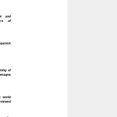
nt and
hers of
 Spanish
ning of
Romagna
t world
viewed