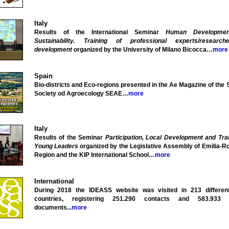
Italy
Results of the International Seminar
Human Developme
Sustainability. Training of professional experts/researc
development
organized by the University of Milano Bicocca…
more
Spain
Bio-districts and Eco-regions presented in the Ae Magazine of the
Society od Agroecology SEAE…
more
Italy
Results of the Seminar
Participation, Local Development and Trai
Young Leaders
organized by the Legislative Assembly of Emilia-
Region and the KIP International School…
more
International
During 2018 the IDEASS website was visited in 213 differen
countries, registering 251.290 contacts and 583.933 
documents...
more