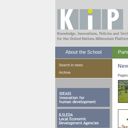
About the School
Part
Ne
Search in news
Archive
Pages