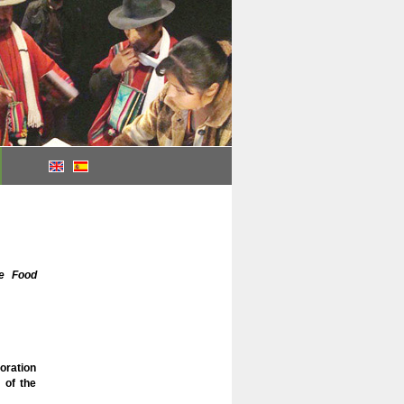
le Food
oration
 of the