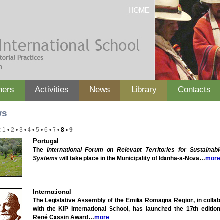
ners
Activities
News
Library
Contacts
ws
:
1
•
2
•
3
•
4
•
5
•
6
•
7
•
8
•
9
Portugal
The
International Forum on Relevant Territories for Sustainab
Systems
will take place in the Municipality of Idanha-a-Nova…
more
International
The Legislative Assembly of the Emilia Romagna Region, in collab
with the KIP International School, has launched the 17th edition
René Cassin Award…
more