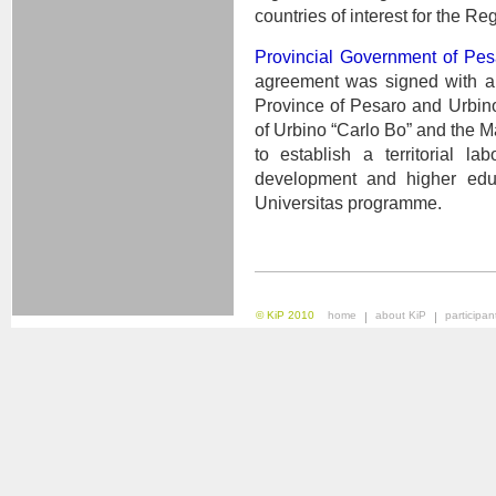
countries of interest for the Re
Provincial Government of Pes
agreement was signed with a t
Province of Pesaro and Urbino,
of Urbino “Carlo Bo” and the M
to establish a territorial la
development and higher educ
Universitas programme.
© KiP 2010
home
about KiP
participan