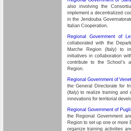
also involving the Consorti
implement a decentralized coop
in the Jendouba Governatorate
Italian Cooperation.
Regional Government of Le
collaborated with the Depart
Marche Region (Italy) to im
initiatives in collaboration w
contribute to the School’s ac
Region.
Regional Government of Vene
the General Directorate for I
(Italy) to realize training and
innovations for territorial d
Regional Government of Pugli
the Regional Government and
Region to set up one or more D
organize training activities an