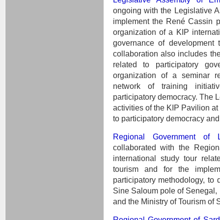
ongoing with the Legislative
implement the René Cassin pri
organization of a KIP internati
governance of development t
collaboration also includes the
related to participatory g
organization of a seminar re
network of training initia
participatory democracy. The L
activities of the KIP Pavilion a
to participatory democracy and
Regional Government of L
collaborated with the Regio
international study tour rel
tourism and for the impleme
participatory methodology, to 
Sine Saloum pole of Senegal, 
and the Ministry of Tourism of 
Regional Government of Sar