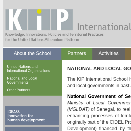
About the School
Partners
Activities
United Nations and
NATIONAL AND LOCAL G
International Organisations
National and Local
The KIP International School h
Governments
and local governments in past an
Other Partners
National Government of Se
Ministry of Local Governmen
(MGLDAT)
of Senegal, to reali
enhancing processes of territ
originally part of the CIDEL 
Development) financed by th