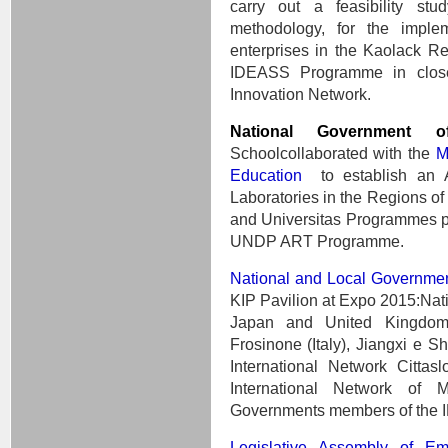
carry out a feasibility stu
methodology, for the implem
enterprises in the Kaolack R
IDEASS Programme in close
Innovation Network.
National Government 
Schoolcollaborated with the
M
Education
to establish an 
Laboratories in the Regions 
and Universitas Programmes part
UNDP ART Programme.
National and Local Governme
KIP Pavilion at Expo 2015:Nat
Japan and United Kingdom;
Frosinone (Italy), Jiangxi e S
International Network Citta
International Network of 
Governments members of the I
Legislative Assembly of E