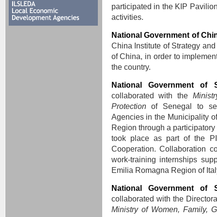
participated in the KIP Pavili
activities.
National Government of Chi
China Institute of Strategy a
of China, in order to implement 
the country.
National Government of 
collaborated with the
Minist
Protection
of Senegal to se
Agencies in the Municipality o
Region through a participatory
took place as part of the P
Cooperation. Collaboration con
work-training internships sup
Emilia Romagna Region of Ital
National Government of 
collaborated with the Director
Ministry of Women, Family, G